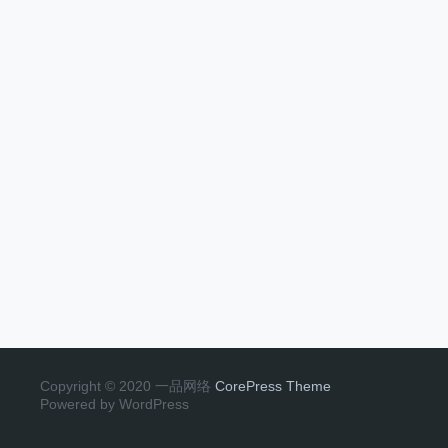
Copyright © 2020 一品网络
CorePress Theme
Powered by WordPress