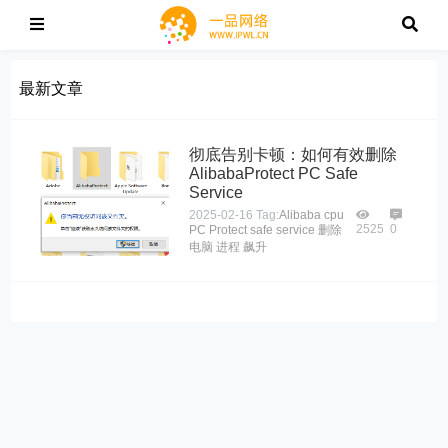
最新文章
彻底告别卡顿：如何有效删除
AlibabaProtect PC Safe
Service
2025-02-16
Tag:
Alibaba
cpu
2525
0
PC
Protect
safe
service
删除
电脑
进程
飙升