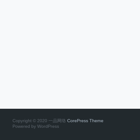
Copyright © 2020 一品网络
CorePress Theme
Powered by WordPress